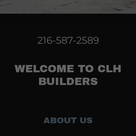
216-587-2589
WELCOME TO CLH
BUILDERS
ABOUT US