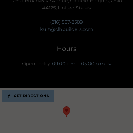
12601 Broadway Avenue, Garfield Heights, Ohio
44125, United States
(216) 587-2589
kurt@clhbuilders.com
Hours
Open today
09:00 a.m. – 05:00 p.m.
GET DIRECTIONS