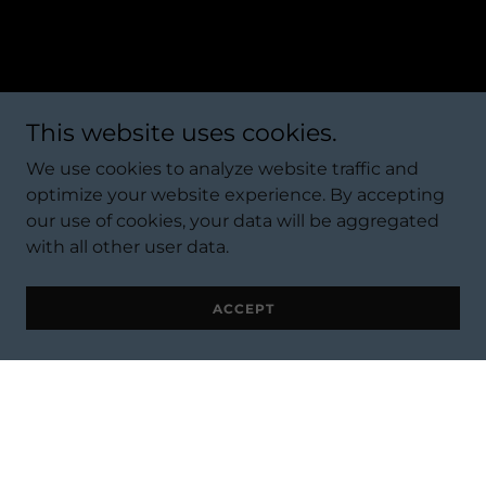
This website uses cookies.
We use cookies to analyze website traffic and
optimize your website experience. By accepting
our use of cookies, your data will be aggregated
with all other user data.
ACCEPT