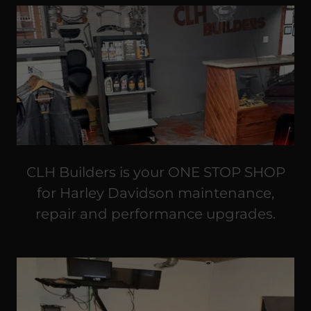
CLH Builders is your ONE STOP SHOP
for Harley Davidson maintenance,
repair and performance upgrades.