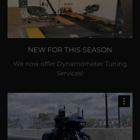
NEW FOR THIS SEASON
We now offer Dynamometer Tuning
Services!