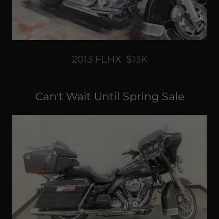
2013 FLHX $13K
Can't Wait Until Spring Sale