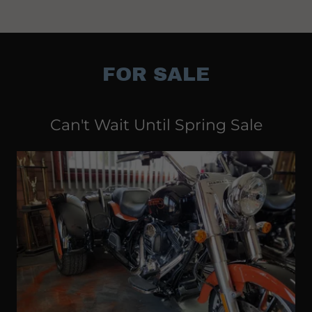
FOR SALE
Can't Wait Until Spring Sale