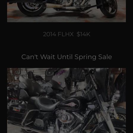
2014 FLHX $14K
Can't Wait Until Spring Sale