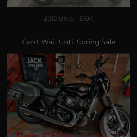
2012 Ultra $10K
Can't Wait Until Spring Sale