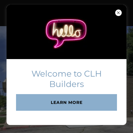
Welcome to CLH
Builders
LEARN MORE