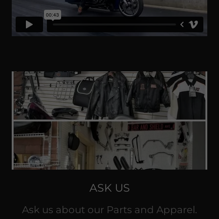
ASK US
Ask us about our Parts and Apparel.