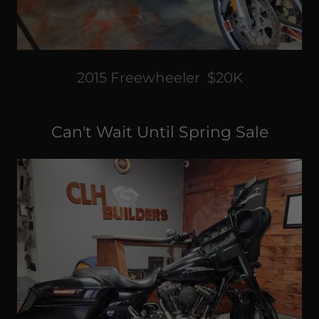
2015 Freewheeler $20K
Can't Wait Until Spring Sale