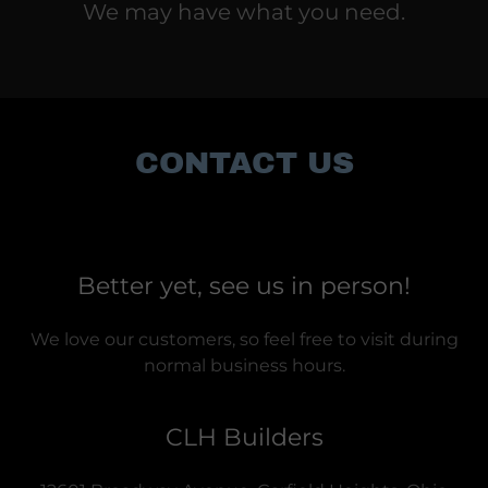
We may have what you need.
CONTACT US
Better yet, see us in person!
We love our customers, so feel free to visit during
normal business hours.
CLH Builders