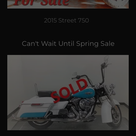
2015 Street 750
Can't Wait Until Spring Sale